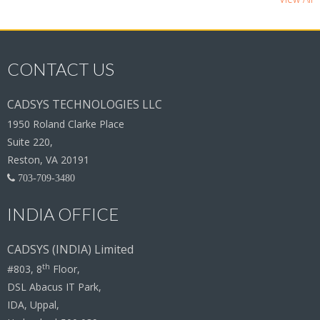
CONTACT US
CADSYS TECHNOLOGIES LLC
1950 Roland Clarke Place
Suite 220,
Reston, VA 20191
703-709-3480
INDIA OFFICE
CADSYS (INDIA) Limited
th
#803, 8
Floor,
DSL Abacus IT Park,
IDA, Uppal,