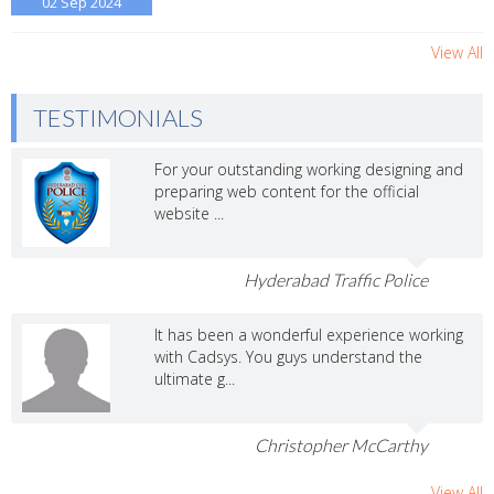
02 Sep
2024
View All
TESTIMONIALS
For your outstanding working designing and
preparing web content for the official
website ...
Hyderabad Traffic Police
It has been a wonderful experience working
with Cadsys. You guys understand the
ultimate g...
Christopher McCarthy
View All