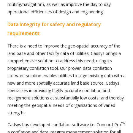
routing/navigation), as well as improve the day to day
operational efficiencies of design and engineering.
Data Integrity for safety and regulatory
requirements:
There is a need to improve the geo-spatial accuracy of the
land base and other facility data of utilities. Cadsys brings a
comprehensive solution to address this need, using its
proprietary conflation tool. Our proven data conflation
software solution enables utilities to align existing data with a
new and more spatially accurate land base source. Cadsys
specializes in providing highly accurate conflation and
realignment solutions at substantially low costs, and thereby
meeting the geospatial needs of organizations of varied
strengths.
TM
Cadsys has developed conflation software i.e. Concord-Pro
a conflation and data integrity management solution for all