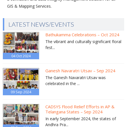
GIS & Mapping Services.
LATEST NEWS/EVENTS
Bathukamma Celebrations – Oct 2024
The vibrant and culturally significant floral
fest...
04 Oct
2024
Ganesh Navaratri Utsav – Sep 2024
The Ganesh Navaratri Utsav was
celebrated in the ...
09 Sep
2024
CADSYS Flood Relief Efforts in AP &
Telangana States – Sep 2024
In early September 2024, the states of
Andhra Pra...