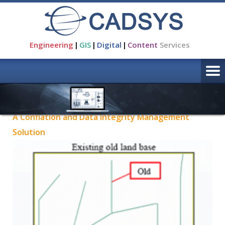
Engineering
|
GIS
|
Digital
|
Content
Services
Products
A Conflation and Data Integrity Management
Solution