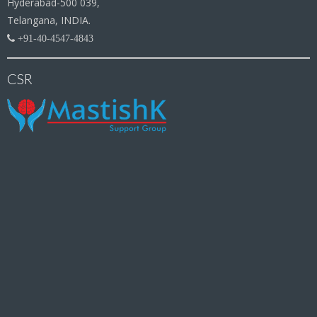
Hyderabad-500 039,
Telangana, INDIA.
+91-40-4547-4843
CSR