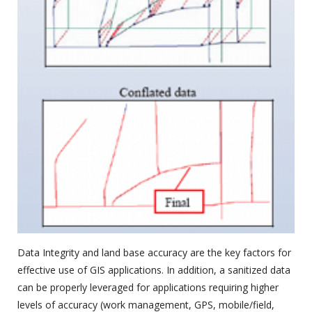
Data Integrity and land base accuracy are the key factors for
effective use of GIS applications. In addition, a sanitized data
can be properly leveraged for applications requiring higher
levels of accuracy (work management, GPS, mobile/field,